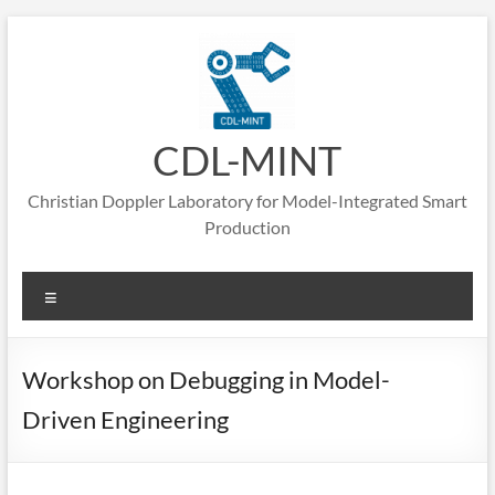
Skip
to
content
CDL-MINT
Christian Doppler Laboratory for Model-Integrated Smart
Production
Menu
Workshop on Debugging in Model-
Driven Engineering