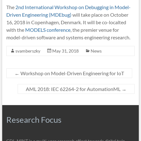
The
2nd International Workshop on Debugging in Model-
Driven Engineering (MDEbug)
will take place on October
16, 2018 in Copenhagen, Denmark. It will be co-localted
with the
MODELS conference
, the premier venue for
model-driven software and systems engineering research.
svamberszky
May 31, 2018
News
←
Workshop on Model-Driven Engineering for IoT
AML 2018: IEC 62264-2 for AutomationML
→
Research Focus
CDL‑MINT is a multi-year research effort towards
digital twin