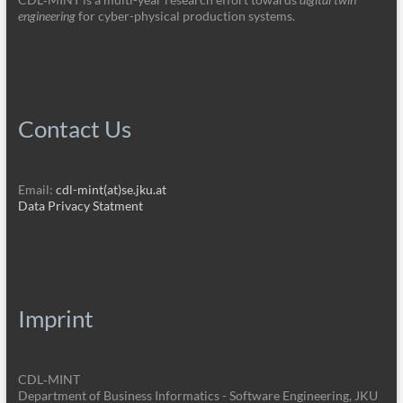
engineering
for cyber-physical production systems.
Contact Us
Email:
cdl-mint(at)se.jku.at
Data Privacy Statment
Imprint
CDL‑MINT
Department of Business Informatics - Software Engineering, JKU