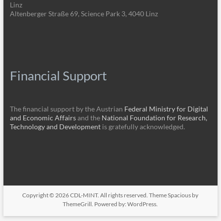
Linz
Altenberger Straße 69, Science Park 3, 4040 Linz
Financial Support
The financial support by the Austrian
Federal Ministry for Digital
and Economic Affairs
and the
National Foundation for Research,
Technology and Development
is gratefully acknowledged.
Copyright © 2026
CDL-MINT
. All rights reserved. Theme
Spacious
by
ThemeGrill. Powered by:
WordPress
.