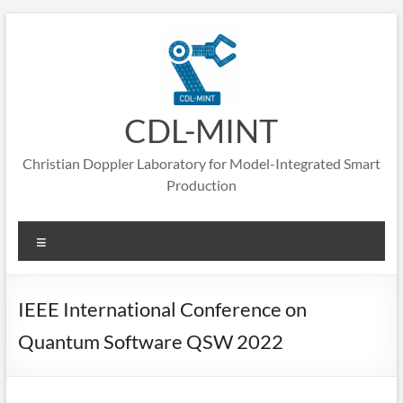
CDL-MINT
Christian Doppler Laboratory for Model-Integrated Smart
Production
IEEE International Conference on
Quantum Software QSW 2022