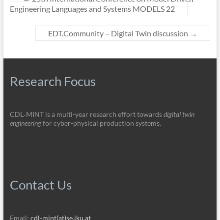
Engineering Languages and Systems MODELS 22
EDT.Community – Digital Twin discussion
→
Research Focus
CDL‑MINT is a multi-year research effort towards
digital twin
engineering
for cyber-physical production systems.
Contact Us
Email:
cdl-mint(at)se.jku.at