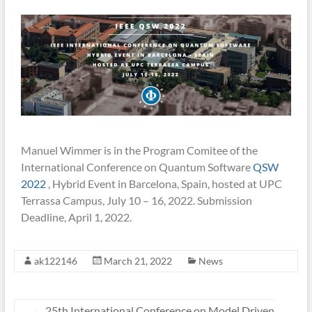
Manuel Wimmer is in the Program Comitee of the
International Conference on Quantum Software
QSW
2022
, Hybrid Event in Barcelona, Spain, hosted at UPC
Terrassa Campus, July 10 – 16, 2022. Submission
Deadline, April 1, 2022.
ak122146
March 21, 2022
News
←
25th International Conference on Model Driven