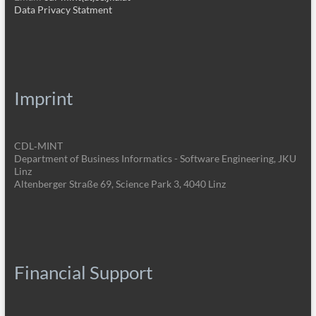
Data Privacy Statment
Imprint
CDL‑MINT
Department of Business Informatics - Software Engineering, JKU
Linz
Altenberger Straße 69, Science Park 3, 4040 Linz
Financial Support