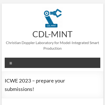
Skip
to
content
CDL-MINT
Christian Doppler Laboratory for Model-Integrated Smart
Production
Menu
ICWE 2023 – prepare your
submissions!