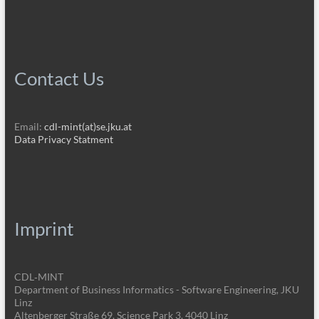
Contact Us
Email:
cdl-mint(at)se.jku.at
Data Privacy Statment
Imprint
CDL‑MINT
Department of Business Informatics - Software Engineering, JKU
Linz
Altenberger Straße 69, Science Park 3, 4040 Linz