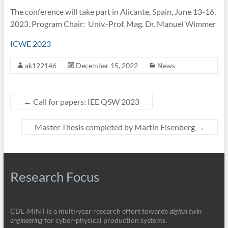
The conference will take part in Alicante, Spain, June 13-16,
2023. Program Chair: Univ.-Prof. Mag. Dr. Manuel Wimmer
ICWE 2023
ak122146
December 15, 2022
News
←
Call for papers: IEE QSW 2023
Master Thesis completed by Martin Eisenberg
→
Research Focus
CDL‑MINT is a multi-year research effort towards
digital twin
engineering
for cyber-physical production systems.