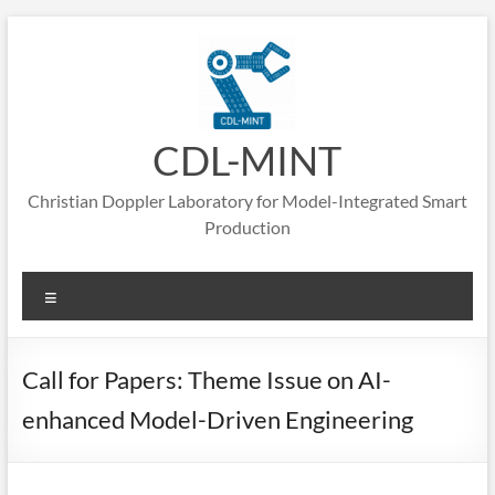
Skip
to
content
CDL-MINT
Christian Doppler Laboratory for Model-Integrated Smart
Production
Menu
Call for Papers: Theme Issue on AI-
enhanced Model-Driven Engineering