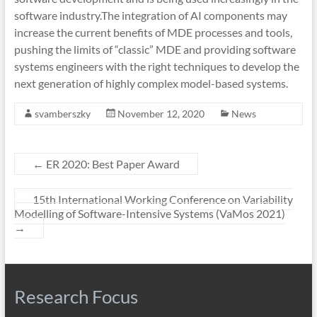
software industry.The integration of AI components may
increase the current benefits of MDE processes and tools,
pushing the limits of “classic” MDE and providing software
systems engineers with the right techniques to develop the
next generation of highly complex model-based systems.
svamberszky
November 12, 2020
News
←
ER 2020: Best Paper Award
15th International Working Conference on Variability
Modelling of Software-Intensive Systems (VaMos 2021)
→
Research Focus