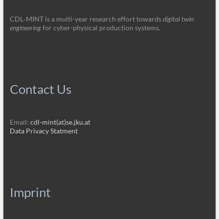
CDL‑MINT is a multi-year research effort towards
digital twin
engineering
for cyber-physical production systems.
Contact Us
Email:
cdl-mint(at)se.jku.at
Data Privacy Statment
Imprint