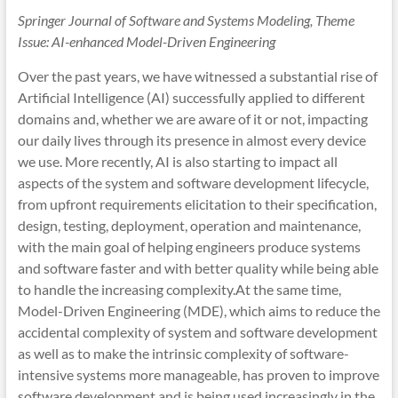
Springer Journal of Software and Systems Modeling, Theme
Issue: AI-enhanced Model-Driven Engineering
Over the past years, we have witnessed a substantial rise of
Artificial Intelligence (AI) successfully applied to different
domains and, whether we are aware of it or not, impacting
our daily lives through its presence in almost every device
we use. More recently, AI is also starting to impact all
aspects of the system and software development lifecycle,
from upfront requirements elicitation to their specification,
design, testing, deployment, operation and maintenance,
with the main goal of helping engineers produce systems
and software faster and with better quality while being able
to handle the increasing complexity.At the same time,
Model-Driven Engineering (MDE), which aims to reduce the
accidental complexity of system and software development
as well as to make the intrinsic complexity of software-
intensive systems more manageable, has proven to improve
software development and is being used increasingly in the