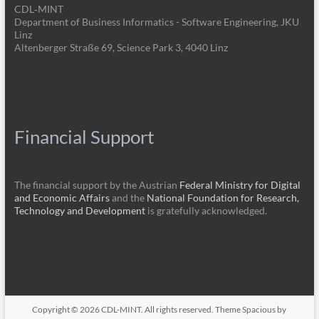
CDL‑MINT
Department of Business Informatics - Software Engineering, JKU
Linz
Altenberger Straße 69, Science Park 3, 4040 Linz
Financial Support
The financial support by the Austrian
Federal Ministry for Digital
and Economic Affairs
and the
National Foundation for Research,
Technology and Development
is gratefully acknowledged.
Copyright © 2026
CDL-MINT
. All rights reserved. Theme
Spacious
by