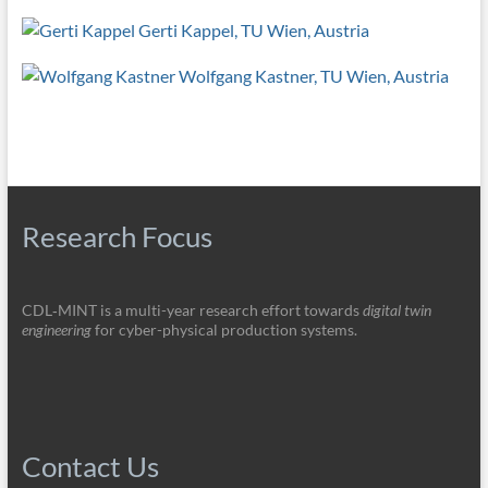
Gerti Kappel, TU Wien, Austria
Wolfgang Kastner, TU Wien, Austria
Research Focus
CDL‑MINT is a multi-year research effort towards
digital twin
engineering
for cyber-physical production systems.
Contact Us