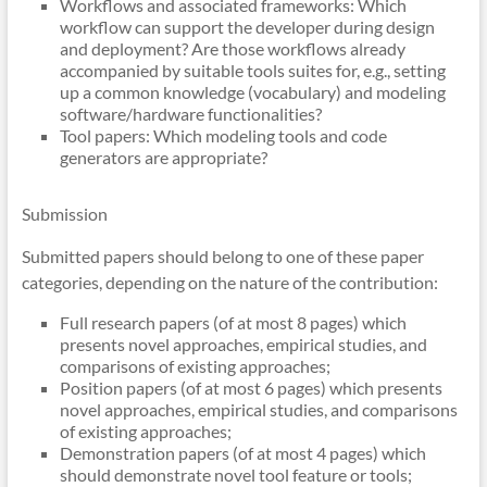
Workflows and associated frameworks: Which
workflow can support the developer during design
and deployment? Are those workflows already
accompanied by suitable tools suites for, e.g., setting
up a common knowledge (vocabulary) and modeling
software/hardware functionalities?
Tool papers: Which modeling tools and code
generators are appropriate?
Submission
Submitted papers should belong to one of these paper
categories, depending on the nature of the contribution:
Full research papers (of at most 8 pages) which
presents novel approaches, empirical studies, and
comparisons of existing approaches;
Position papers (of at most 6 pages) which presents
novel approaches, empirical studies, and comparisons
of existing approaches;
Demonstration papers (of at most 4 pages) which
should demonstrate novel tool feature or tools;