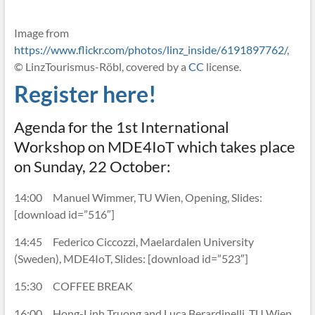
Image from
https://www.flickr.com/photos/linz_inside/6191897762/
,
© LinzTourismus-Röbl, covered by a
CC
license.
Register here!
Agenda for the 1st International
Workshop on MDE4IoT which takes place
on Sunday, 22 October:
14:00 Manuel Wimmer, TU Wien, Opening, Slides:
[download id=”516″]
14:45 Federico Ciccozzi, Maelardalen University
(Sweden), MDE4IoT, Slides: [download id=”523″]
15:30 COFFEE BREAK
16:00 Hong-Linh Truong and Luca Berardinelli, TU Wien,