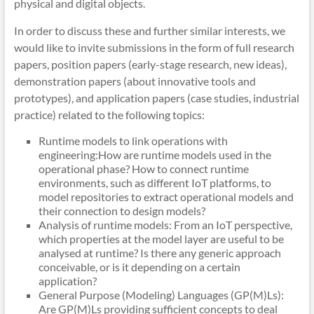
physical and digital objects.
In order to discuss these and further similar interests, we
would like to invite submissions in the form of full research
papers, position papers (early-stage research, new ideas),
demonstration papers (about innovative tools and
prototypes), and application papers (case studies, industrial
practice) related to the following topics:
Runtime models to link operations with
engineering:How are runtime models used in the
operational phase? How to connect runtime
environments, such as different IoT platforms, to
model repositories to extract operational models and
their connection to design models?
Analysis of runtime models: From an IoT perspective,
which properties at the model layer are useful to be
analysed at runtime? Is there any generic approach
conceivable, or is it depending on a certain
application?
General Purpose (Modeling) Languages (GP(M)Ls):
Are GP(M)Ls providing sufficient concepts to deal