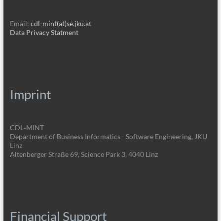
Email:
cdl-mint(at)se.jku.at
Data Privacy Statment
Imprint
CDL‑MINT
Department of Business Informatics - Software Engineering, JKU
Linz
Altenberger Straße 69, Science Park 3, 4040 Linz
Financial Support