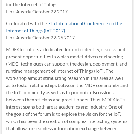
for the Internet of Things
Linz, Austria October 22 2017
Co-located with the
7th International Conference on the
Internet of Things (IoT 2017)
Linz, Austria October 22-25 2017
MDE4IoT offers a dedicated forum to identify, discuss, and
present opportunities in which model-driven engineering
(MDE) techniques can support the design, deployment, and
runtime management of Internet of Things (IoT). The
workshop aims at stimulating research in this area as well
as to foster relationships between the MDE community and
the IoT community as well as to promote discussions
between theoreticians and practitioners. Thus, MDE4IoT’s
interest spans both areas academics and industry. One of
the goals of the forum is to explore the vision for the IoT,
which has been the creation of complex interacting systems
that allow for seamless information exchange between