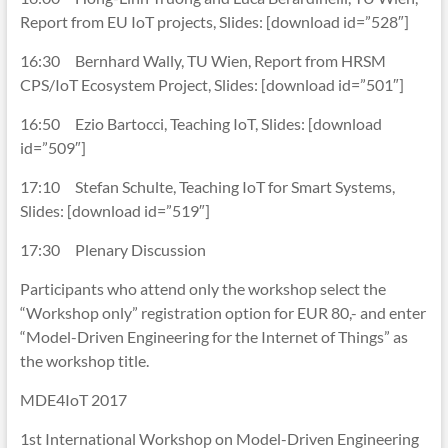
Report from EU IoT projects, Slides: [download id=”528″]
16:30 Bernhard Wally, TU Wien, Report from HRSM
CPS/IoT Ecosystem Project, Slides: [download id=”501″]
16:50 Ezio Bartocci, Teaching IoT, Slides: [download
id=”509″]
17:10 Stefan Schulte, Teaching IoT for Smart Systems,
Slides: [download id=”519″]
17:30 Plenary Discussion
Participants who attend only the workshop select the
“Workshop only” registration option for EUR 80,- and enter
“Model-Driven Engineering for the Internet of Things” as
the workshop title.
MDE4IoT 2017
1st International Workshop on Model-Driven Engineering