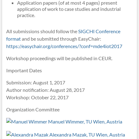
Application papers (of at most 4 pages) present
application of work to case studies and industrial
practice.
All submissions should follow the
SIGCHI Conference
format
and be submitted through EasyChair:
https://easychair.org/conferences/?conf=mde4iot2017
Workshop proceedings will be published in CEUR.
Important Dates
Submission: August 1, 2017
Author notification: August 28, 2017
Workshop: October 22, 2017
Organization Committee
Manuel Wimmer, TU Wien, Austria
Alexandra Mazak, TU Wien, Austria