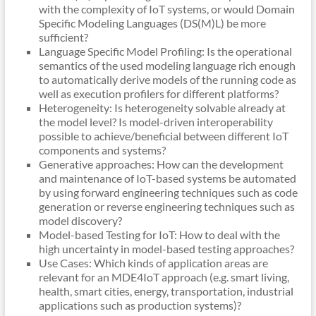
with the complexity of IoT systems, or would Domain
Specific Modeling Languages (DS(M)L) be more
sufficient?
Language Specific Model Profiling: Is the operational
semantics of the used modeling language rich enough
to automatically derive models of the running code as
well as execution profilers for different platforms?
Heterogeneity: Is heterogeneity solvable already at
the model level? Is model-driven interoperability
possible to achieve/beneficial between different IoT
components and systems?
Generative approaches: How can the development
and maintenance of IoT-based systems be automated
by using forward engineering techniques such as code
generation or reverse engineering techniques such as
model discovery?
Model-based Testing for IoT: How to deal with the
high uncertainty in model-based testing approaches?
Use Cases: Which kinds of application areas are
relevant for an MDE4IoT approach (e.g. smart living,
health, smart cities, energy, transportation, industrial
applications such as production systems)?