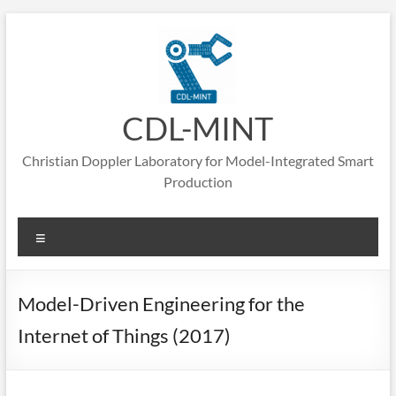
CDL-MINT
Christian Doppler Laboratory for Model-Integrated Smart
Production
Model-Driven Engineering for the
Internet of Things (2017)